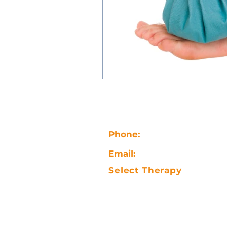
Phone:
07847856383
Email:
selectsportsmassa
Select Therapy
5-7 Alexandra Road
Gorseinon
Swansea, Wales, SA4 4NW