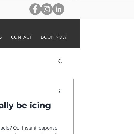
G
CONTACT
BOOK NOW
lly be icing
scle? Our instant response