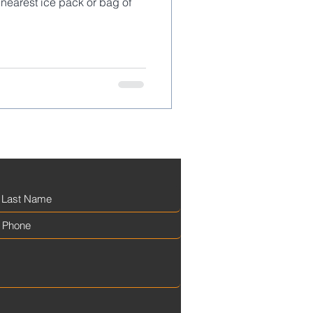
nearest ice pack or bag of