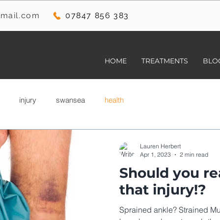
mail.com
07847 856 383
HOME
TREATMENTS
BLO
injury
swansea
health
Lauren Herbert
Apr 1, 2023
2 min read
Should you rea
that injury!?
Sprained ankle? Strained Mu