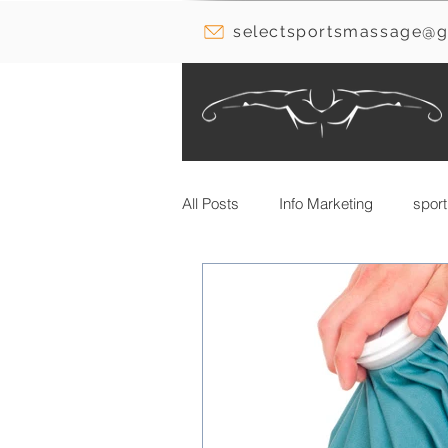
selectsportsmassage@g
All Posts
Info Marketing
sport