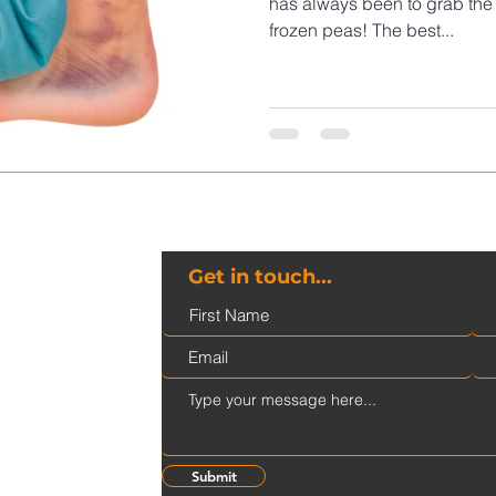
has always been to grab the 
frozen peas! The best...
Get in touch...
ge@gmail.com
Submit