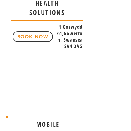
HEALTH
SOLUTIONS
1 Gorwydd
Rd,Gowerto
BOOK NOW
n, Swansea
SA4 3AG
MOBILE