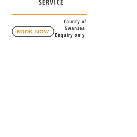
SERVICE
County of
Swansea
BOOK NOW
Enquiry only
Phone:
07847856383
Email:
selectsportsmassage@gmail.com