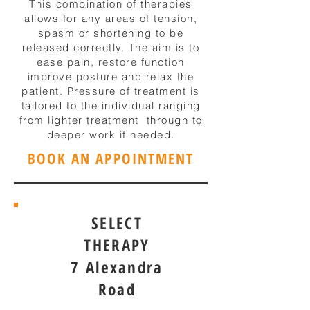
This combination of therapies
allows for any areas of tension,
spasm or shortening to be
released correctly. The aim is to
ease pain, restore function
improve posture and relax the
patient. Pressure of treatment is
tailored to the individual ranging
from lighter treatment through to
deeper work if needed.
BOOK AN APPOINTMENT
SELECT
THERAPY
7 Alexandra
Road