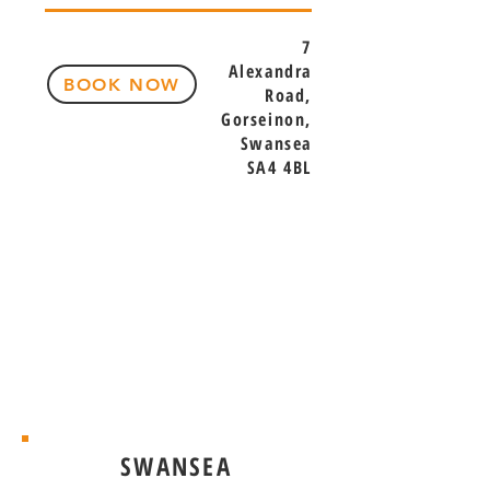
7
Alexandra
BOOK NOW
Road,
Gorseinon,
Swansea
SA4 4BL
SWANSEA