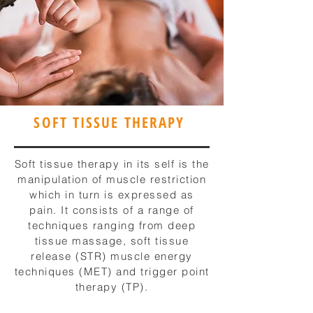
SOFT TISSUE THERAPY
Soft tissue therapy in its self is the
manipulation of muscle restriction
which in turn is expressed as
pain. It consists of a range of
techniques ranging from deep
tissue massage, soft tissue
release (STR) muscle energy
techniques (MET) and trigger point
therapy (TP).